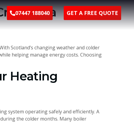
Creating a
07447 188040
GET A FREE QUOTE
 With Scotland’s changing weather and colder
rt while helping manage energy costs. Choosing
ur Heating
g system operating safely and efficiently. A
s during the colder months. Many boiler