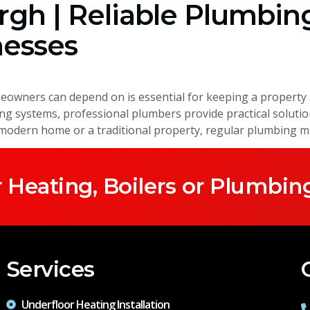
gh | Reliable Plumbing
esses
wners can depend on is essential for keeping a property s
ting systems, professional plumbers provide practical soluti
dern home or a traditional property, regular plumbing ma
 Heating, Boilers or Plumbin
Services
Underfloor Heating Installation