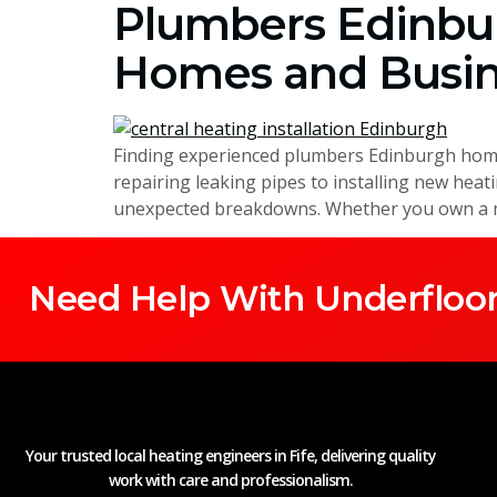
Plumbers Edinbur
Homes and Busin
Finding experienced plumbers Edinburgh homeo
repairing leaking pipes to installing new hea
unexpected breakdowns. Whether you own a mo
Need Help With Underfloor
Your trusted local heating engineers in Fife, delivering quality
work with care and professionalism.