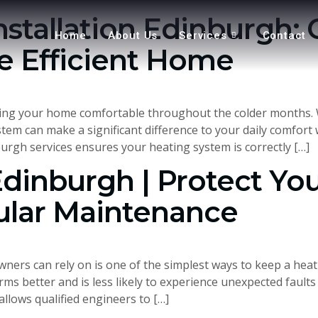
nstallation Edinburgh: 
Home
About Us
Services
Contact
 Efficient Home
eeping your home comfortable throughout the colder months.
ystem can make a significant difference to your daily comfo
burgh services ensures your heating system is correctly […]
Edinburgh | Protect Yo
ular Maintenance
ers can rely on is one of the simplest ways to keep a heatin
rms better and is less likely to experience unexpected fault
llows qualified engineers to […]