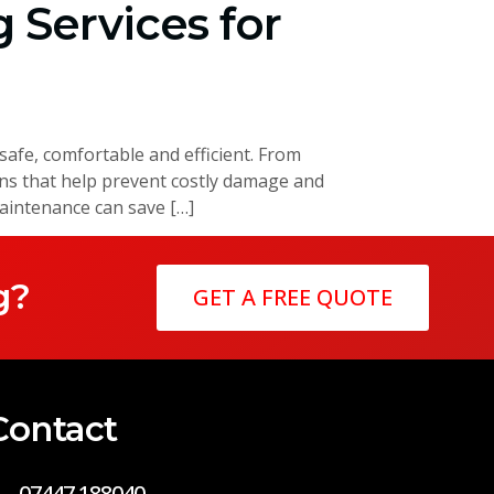
 Services for
afe, comfortable and efficient. From
ons that help prevent costly damage and
intenance can save […]
g?
GET A FREE QUOTE
Contact
07447 188040