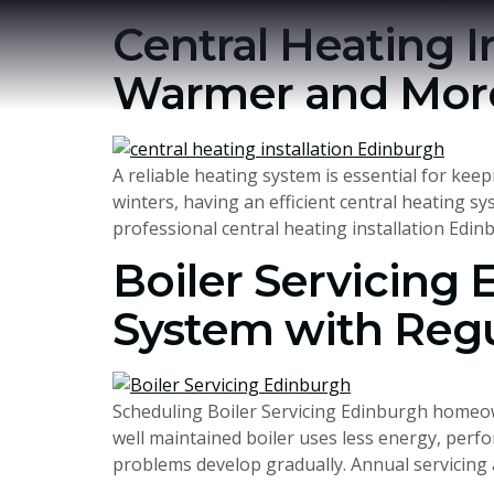
Central Heating I
Warmer and More
A reliable heating system is essential for k
winters, having an efficient central heating s
professional central heating installation Edin
Boiler Servicing 
System with Reg
Scheduling Boiler Servicing Edinburgh homeown
well maintained boiler uses less energy, perfo
problems develop gradually. Annual servicing a